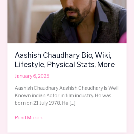
Wiki,
Lifestyle,
Physical
Stats,
More
Aashish Chaudhary Bio, Wiki,
Lifestyle, Physical Stats, More
January 6, 2025
Aashish Chaudhary Aashish Chaudhary is Well
Known indian Actor in film industry. He was
born on 21 July 1978. He […]
Read More »