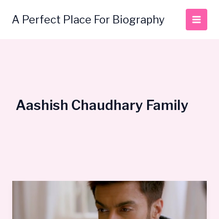
Skip
to
A Perfect Place For Biography
content
Aashish Chaudhary Family
Aashish
Chaudhary
Bio,