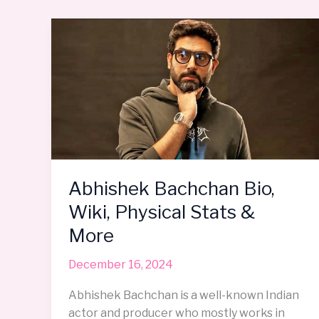
Abhishek
Bachchan
Bio,
Wiki,
Physical
Stats
&
More
Abhishek Bachchan Bio,
Wiki, Physical Stats &
More
December 16, 2024
Abhishek Bachchan is a well-known Indian
actor and producer who mostly works in