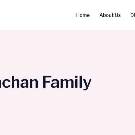
Home
About Us
D
chan Family