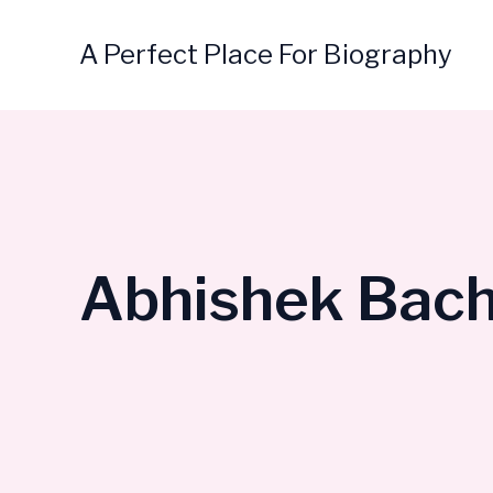
Skip
to
A Perfect Place For Biography
content
Abhishek Bach