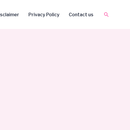
Search
isclaimer
Privacy Policy
Contact us