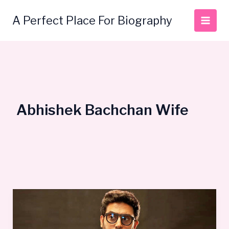
Skip
to
A Perfect Place For Biography
content
Abhishek Bachchan Wife
Abhishek
Bachchan
Bio,