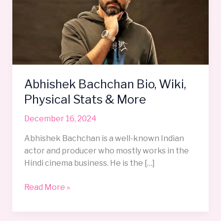
Wiki,
Physical
Stats
&
More
Abhishek Bachchan Bio, Wiki,
Physical Stats & More
December 16, 2024
Abhishek Bachchan is a well-known Indian
actor and producer who mostly works in the
Hindi cinema business. He is the […]
Read More »