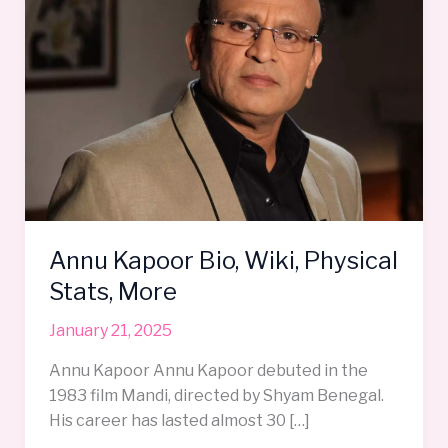
Wiki,
Physical
Stats,
More
Annu Kapoor Bio, Wiki, Physical
Stats, More
January 21, 2025
Annu Kapoor Annu Kapoor debuted in the
1983 film Mandi, directed by Shyam Benegal.
His career has lasted almost 30 […]