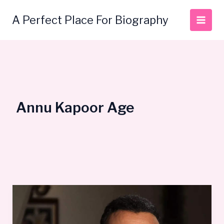
Skip
to
A Perfect Place For Biography
content
Annu Kapoor Age
Annu
Kapoor
Bio,