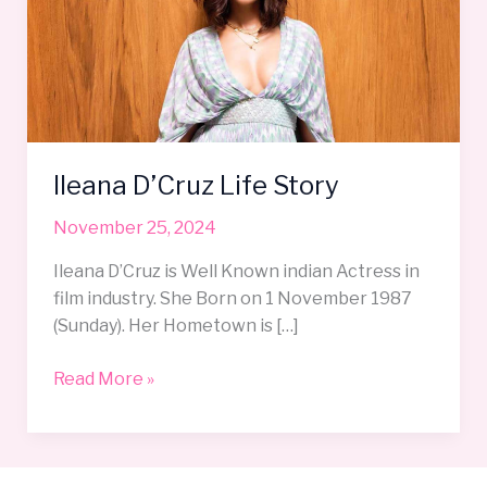
Story
Ileana D’Cruz Life Story
November 25, 2024
Ileana D’Cruz is Well Known indian Actress in
film industry. She Born on 1 November 1987
(Sunday). Her Hometown is […]
Read More »