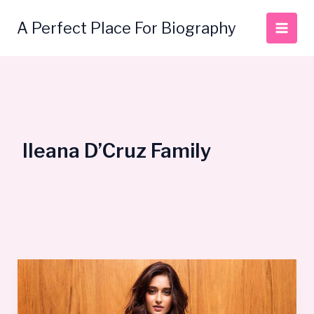
Skip
to
A Perfect Place For Biography
content
Ileana D’Cruz Family
Ileana
D’Cruz
Life