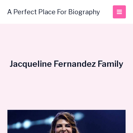
Skip
to
A Perfect Place For Biography
content
Jacqueline Fernandez Family
Jacqueline
Fernandez
Bio