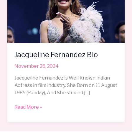
Jacqueline Fernandez Bio
November 26, 2024
Jacqueline Fernandez is Well Known indian
Actress in film industry. She Born on 11 August
1985 (Sunday), And She studied […]
Read More »